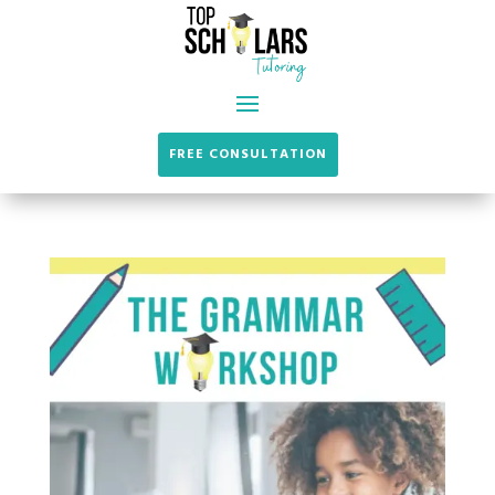
FREE CONSULTATION