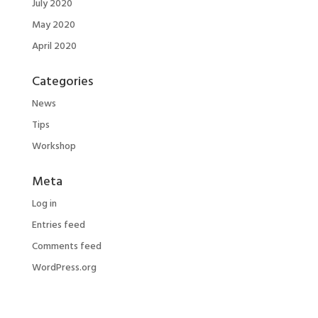
July 2020
May 2020
April 2020
Categories
News
Tips
Workshop
Meta
Log in
Entries feed
Comments feed
WordPress.org