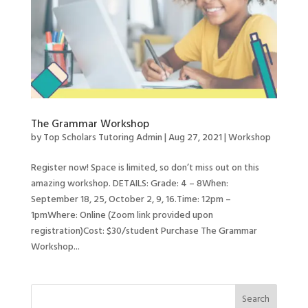
The Grammar Workshop
by
Top Scholars Tutoring Admin
|
Aug 27, 2021
|
Workshop
Register now! Space is limited, so don’t miss out on this
amazing workshop. DETAILS: Grade: 4 – 8When:
September 18, 25, October 2, 9, 16.Time: 12pm –
1pmWhere: Online (Zoom link provided upon
registration)Cost: $30/student Purchase The Grammar
Workshop...