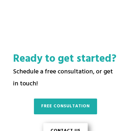
Ready to get started?
Schedule a free consultation, or get
in touch!
FREE CONSULTATION
CONTACT US