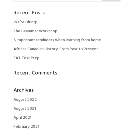
Recent Posts
We’re Hiring!
The Grammar Workshop
5 important reminders when learning from home
African Canadian History: From Past to Present
SAT Test Prep
Recent Comments
Archives
August 2022
August 2021
April 2021
February 2021