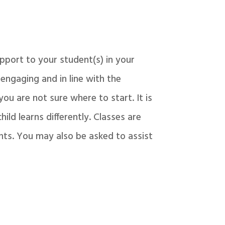
pport to your student(s) in your
 engaging and in line with the
you are not sure where to start. It is
ild learns differently. Classes are
nts. You may also be asked to assist