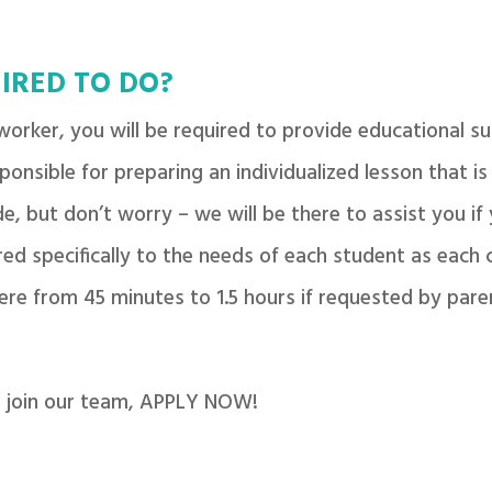
IRED TO DO?
orker, you will be required to provide educational su
sponsible for preparing an individualized lesson that is
e, but don’t worry – we will be there to assist you if 
ed specifically to the needs of each student as each ch
ere from 45 minutes to 1.5 hours if requested by pare
to join our team, APPLY NOW!