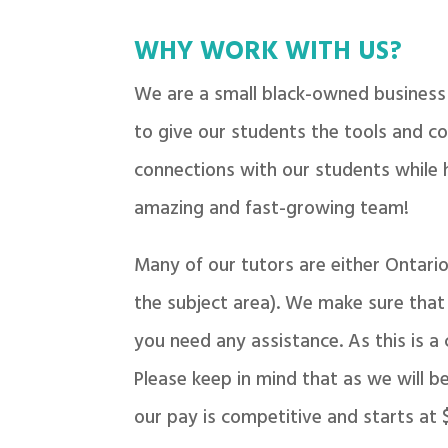
WHY WORK WITH US?
We are a small black-owned business 
to give our students the tools and co
connections with our students while 
amazing and fast-growing team!
Many of our tutors are either Ontari
the subject area). We make sure that y
you need any assistance. As this is a
Please keep in mind that as we will b
our pay is competitive and starts at 