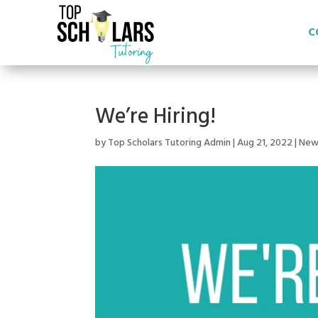
C
We’re Hiring!
by
Top Scholars Tutoring Admin
|
Aug 21, 2022
|
New