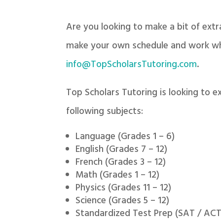
Are you looking to make a bit of ext
make your own schedule and work whe
info@TopScholarsTutoring.com
.
Top Scholars Tutoring is looking to e
following subjects:
Language (Grades 1 – 6)
English (Grades 7 – 12)
French (Grades 3 – 12)
Math (Grades 1 – 12)
Physics (Grades 11 – 12)
Science (Grades 5 – 12)
Standardized Test Prep (SAT / ACT