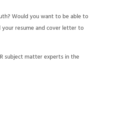
outh? Would you want to be able to
 your resume and cover letter to
R subject matter experts in the