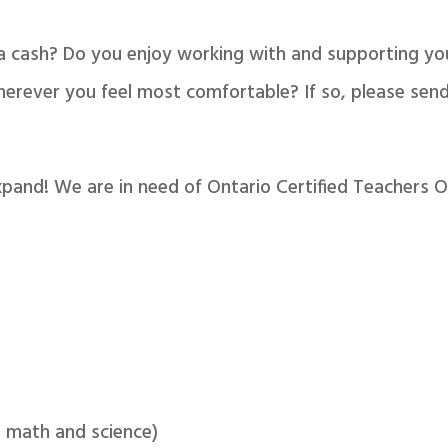
ra cash? Do you enjoy working with and supporting y
rever you feel most comfortable? If so, please send
xpand! We are in need of Ontario Certified Teachers O
 math and science)