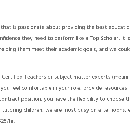
that is passionate about providing the best educatio
nfidence they need to perform like a Top Scholar! It 
helping them meet their academic goals, and we could
o Certified Teachers or subject matter experts (mean
ou feel comfortable in your role, provide resources if
 contract position, you have the flexibility to choose 
e tutoring children, we are most busy on afternoons, 
$25/hr.