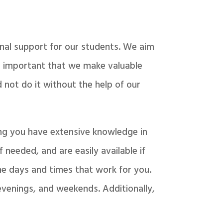
nal support for our students. We aim
is important that we make valuable
 not do it without the help of our
ing you have extensive knowledge in
 needed, and are easily available if
the days and times that work for you.
evenings, and weekends. Additionally,