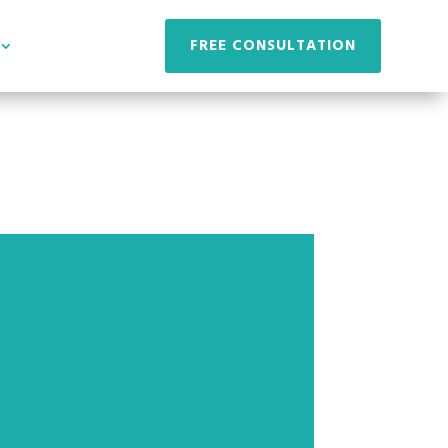
FREE CONSULTATION