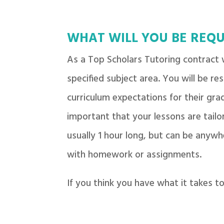
WHAT WILL YOU BE REQU
As a Top Scholars Tutoring contract w
specified subject area. You will be re
curriculum expectations for their grad
important that your lessons are tailor
usually 1 hour long, but can be anywh
with homework or assignments.
If you think you have what it takes 