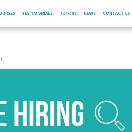
OURSES
TESTIMONIALS
TUTORS
NEWS
CONTACT US
s