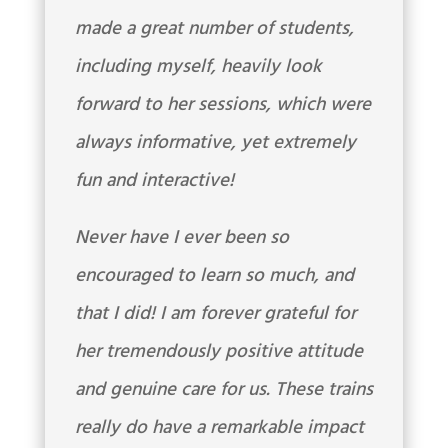
made a great number of students,
including myself, heavily look
forward to her sessions, which were
always informative, yet extremely
fun and interactive!
Never have I ever been so
encouraged to learn so much, and
that I did! I am forever grateful for
her tremendously positive attitude
and genuine care for us. These trains
really do have a remarkable impact