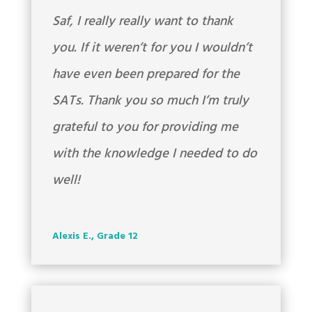
Saf, I really really want to thank
you. If it weren’t for you I wouldn’t
have even been prepared for the
SATs. Thank you so much I’m truly
grateful to you for providing me
with the knowledge I needed to do
well!
Alexis E., Grade 12