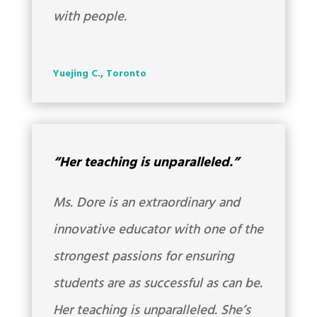
with people.
Yuejing C., Toronto
“Her teaching is unparalleled.”
Ms. Dore is an extraordinary and
innovative educator with one of the
strongest passions for ensuring
students are as successful as can be.
Her teaching is unparalleled. She’s