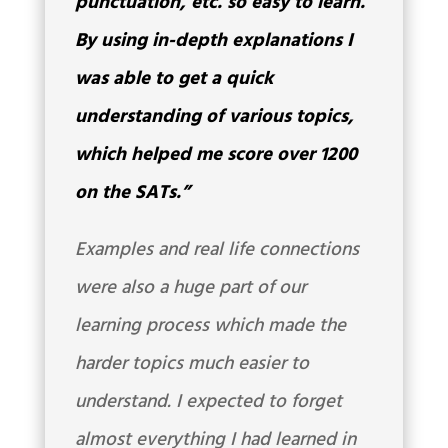
punctuation, etc. so easy to learn.
By using in-depth explanations I
was able to get a quick
understanding of various topics,
which helped me score over 1200
on the SATs.”
Examples and real life connections
were also a huge part of our
learning process which made the
harder topics much easier to
understand. I expected to forget
almost everything I had learned in