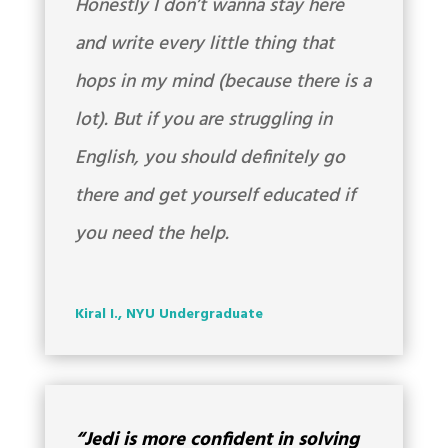
Honestly I don’t wanna stay here
and write every little thing that
hops in my mind (because there is a
lot). But if you are struggling in
English, you should definitely go
there and get yourself educated if
you need the help.
Kiral I., NYU Undergraduate
“Jedi is more confident in solving