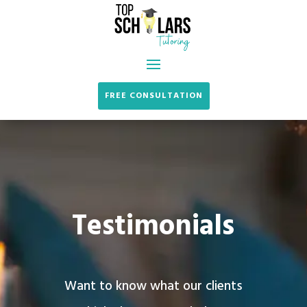
FREE CONSULTATION
Testimonials
Want to know what our clients