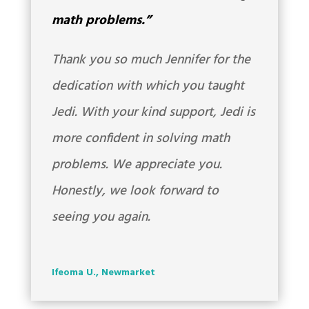
math problems.”
Thank you so much Jennifer for the
dedication with which you taught
Jedi. With your kind support, Jedi is
more confident in solving math
problems. We appreciate you.
Honestly, we look forward to
seeing you again.
Ifeoma U., Newmarket