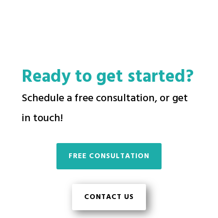
Ready to get started?
Schedule a free consultation, or get
in touch!
FREE CONSULTATION
CONTACT US