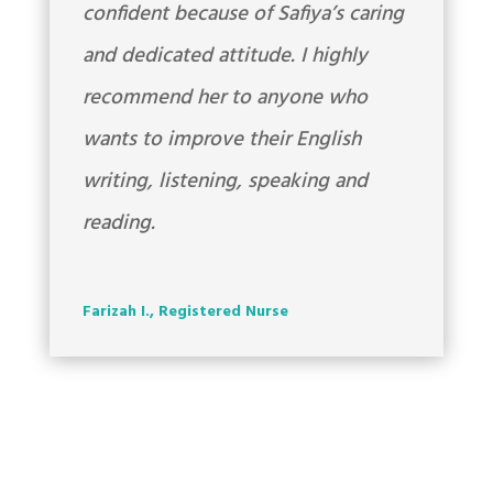
confident because of Safiya’s caring
and dedicated attitude. I highly
recommend her to anyone who
wants to improve their English
writing, listening, speaking and
reading.
Farizah I., Registered Nurse