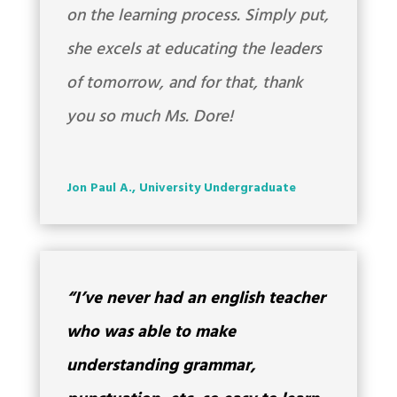
on the learning process. Simply put,
she excels at educating the leaders
of tomorrow, and for that, thank
you so much Ms. Dore!
Jon Paul A., University Undergraduate
“I’ve never had an english teacher
who was able to make
understanding grammar,