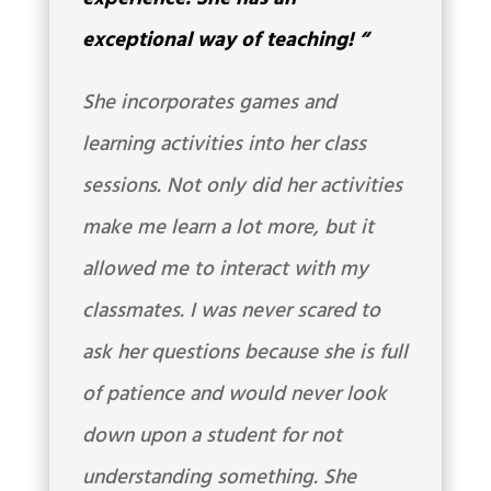
exceptional way of teaching!
“
She incorporates games and
learning activities into her class
sessions. Not only did her activities
make me learn a lot more, but it
allowed me to interact with my
classmates. I was never scared to
ask her questions because she is full
of patience and would never look
down upon a student for not
understanding something. She