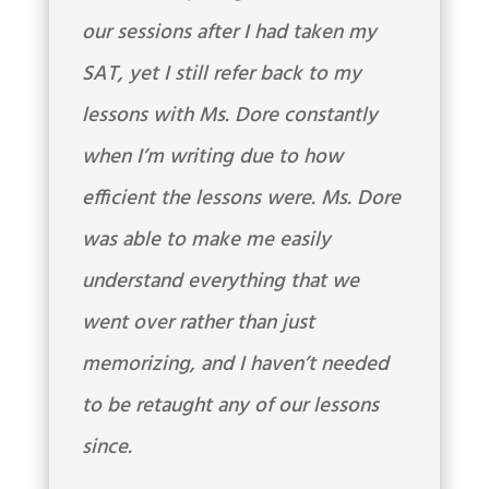
our sessions after I had taken my
SAT, yet I still refer back to my
lessons with Ms. Dore constantly
when I’m writing due to how
efficient the lessons were. Ms. Dore
was able to make me easily
understand everything that we
went over rather than just
memorizing, and I haven’t needed
to be retaught any of our lessons
since.