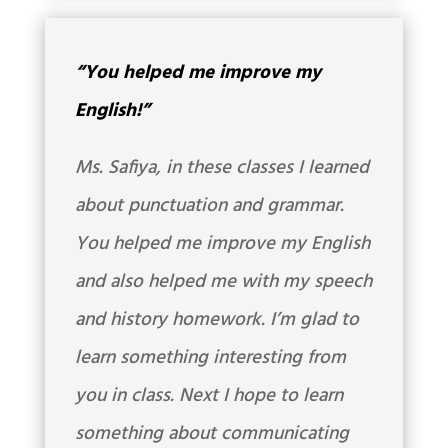
“You helped me improve my
English!”
Ms. Safiya, in these classes I learned
about punctuation and grammar.
You helped me improve my English
and also helped me with my speech
and history homework. I’m glad to
learn something interesting from
you in class. Next I hope to learn
something about communicating