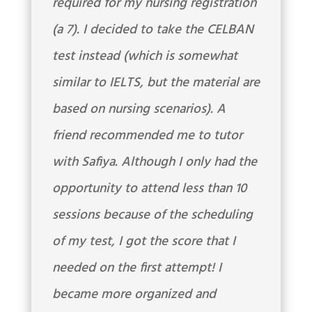
required for my nursing registration
(a 7). I decided to take the CELBAN
test instead (which is somewhat
similar to IELTS, but the material are
based on nursing scenarios). A
friend recommended me to tutor
with Safiya. Although I only had the
opportunity to attend less than 10
sessions because of the scheduling
of my test, I got the score that I
needed on the first attempt! I
became more organized and