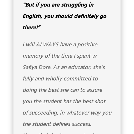
“But if you are struggling in
English, you should definitely go
there!”
I will ALWAYS have a positive
memory of the time I spent w
Safiya Dore. As an educator, she’s
fully and wholly committed to
doing the best she can to assure
you the student has the best shot
of succeeding, in whatever way you
the student defines success.