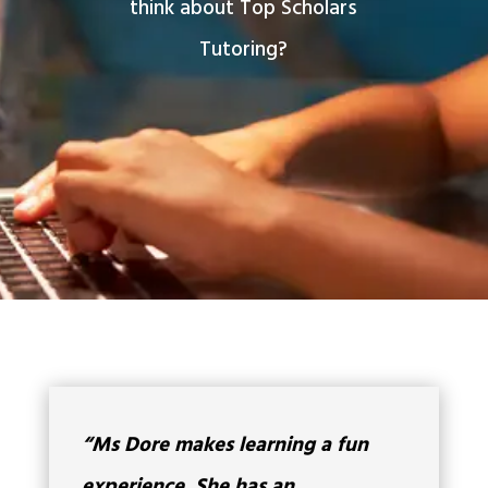
think about Top Scholars
Tutoring?
“Ms Dore makes learning a fun
experience. She has an