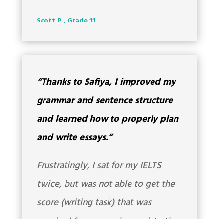
Scott P., Grade 11
“Thanks to Safiya, I improved my
grammar and sentence structure
and learned how to properly plan
and write essays.”
Frustratingly, I sat for my IELTS
twice, but was not able to get the
score (writing task) that was