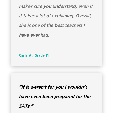
makes sure you understand, even if
it takes a lot of explaining. Overall,
she is one of the best teachers I
have ever had.
Carla A., Grade 11
“If it weren’t for you I wouldn’t
have even been prepared for the
SATs.”