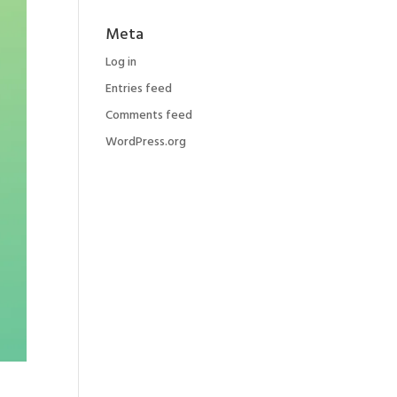
Meta
Log in
Entries feed
Comments feed
WordPress.org