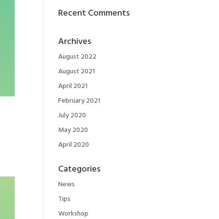
Recent Comments
Archives
August 2022
August 2021
April 2021
February 2021
July 2020
May 2020
April 2020
Categories
News
Tips
Workshop