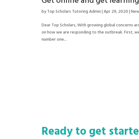
Get online and get learning
by
Top Scholars Tutoring Admin
|
Apr 29, 2020
|
New
Dear Top Scholars, With growing global concerns ar
on how we are responding to the outbreak. First, we 
number one...
Ready to get start