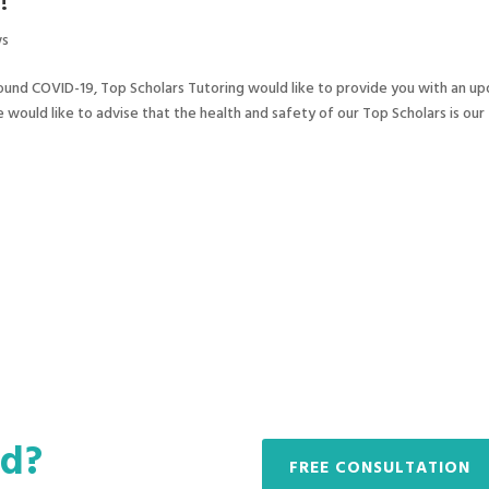
!
s
ound COVID-19, Top Scholars Tutoring would like to provide you with an u
would like to advise that the health and safety of our Top Scholars is our
ed?
FREE CONSULTATION