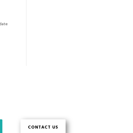
pdate
CONTACT US