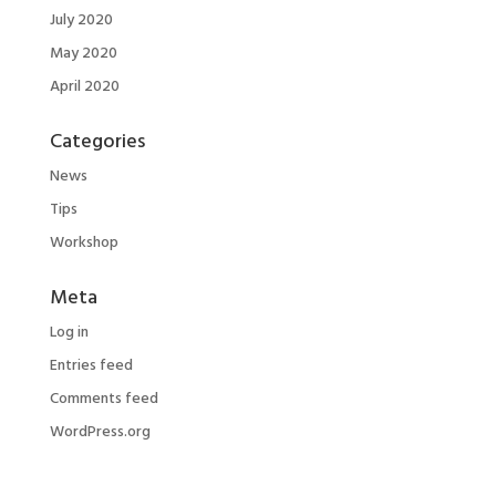
July 2020
May 2020
April 2020
Categories
News
Tips
Workshop
Meta
Log in
Entries feed
Comments feed
WordPress.org