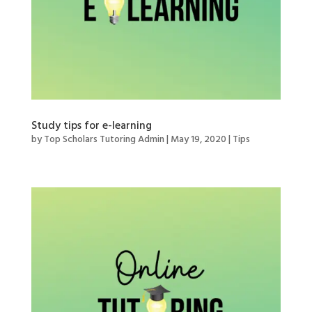
Study tips for e-learning
by
Top Scholars Tutoring Admin
|
May 19, 2020
|
Tips