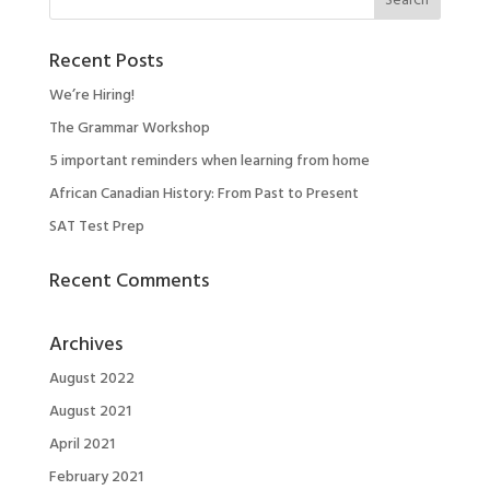
Recent Posts
We’re Hiring!
The Grammar Workshop
5 important reminders when learning from home
African Canadian History: From Past to Present
SAT Test Prep
Recent Comments
Archives
August 2022
August 2021
April 2021
February 2021