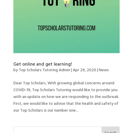
Get online and get learning!
by
Top Scholars Tutoring Admin
|
Apr 29, 2020
|
News
Dear Top Scholars, With growing global concerns around
COVID-19, Top Scholars Tutoring would like to provide you
with an update on how we are responding to the outbreak.
First, we would like to advise that the health and safety of
our Top Scholars is our number one...