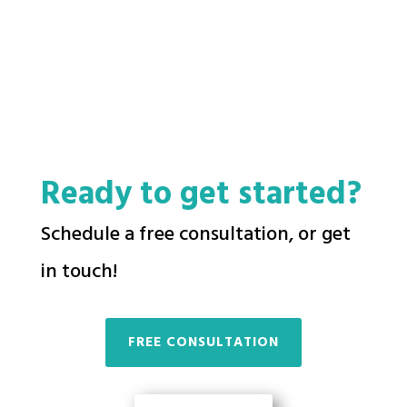
Ready to get started?
Schedule a free consultation, or get
in touch!
FREE CONSULTATION