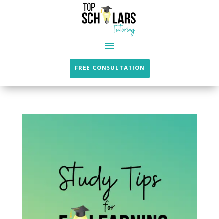
FREE CONSULTATION