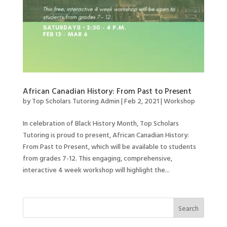
African Canadian History: From Past to Present
by
Top Scholars Tutoring Admin
|
Feb 2, 2021
|
Workshop
In celebration of Black History Month, Top Scholars
Tutoring is proud to present, African Canadian History:
From Past to Present, which will be available to students
from grades 7-12. This engaging, comprehensive,
interactive 4 week workshop will highlight the...