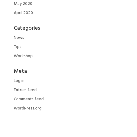
May 2020
April 2020
Categories
News
Tips
Workshop
Meta
Log in
Entries feed
Comments feed
WordPress.org