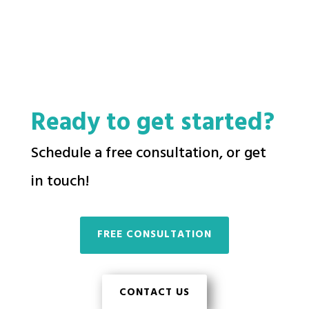
Ready to get started?
Schedule a free consultation, or get
in touch!
FREE CONSULTATION
CONTACT US