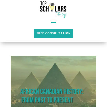
FREE CONSULTATION