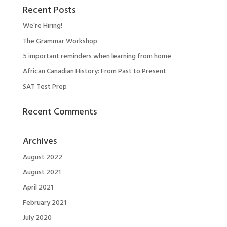
Recent Posts
We’re Hiring!
The Grammar Workshop
5 important reminders when learning from home
African Canadian History: From Past to Present
SAT Test Prep
Recent Comments
Archives
August 2022
August 2021
April 2021
February 2021
July 2020